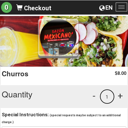
0
EN
Checkout
To
na
Churros
8.00
$
Quantity
-
+
1
Special Instructions:
(special requests may be subject to an additional
charge.)