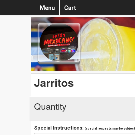
Menu
Cart
Jarritos
Quantity
Special Instructions:
(special requests may be subject 