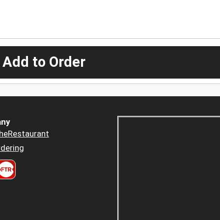
 Add to Order
ny
heRestaurant
dering