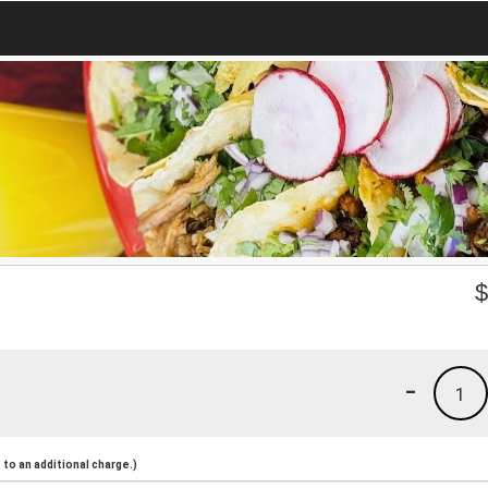
-
1
to an additional charge.)