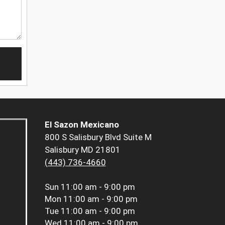
El Sazon Mexicano
800 S Salisbury Blvd Suite M
Salisbury MD 21801
(443) 736-4660
Sun
11:00 am - 9:00 pm
Mon
11:00 am - 9:00 pm
Tue
11:00 am - 9:00 pm
Wed
11:00 am - 9:00 pm