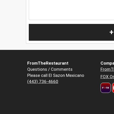
+
FromTheRestaurant
Compa
Questions / Comments
FromT
Please call El Sazon Mexicano
FOX Or
(443) 736-4660