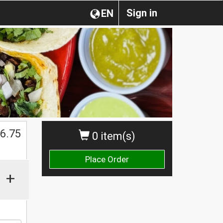
Sign in
EN
$
6.75
0 item(s)
Place Order
+