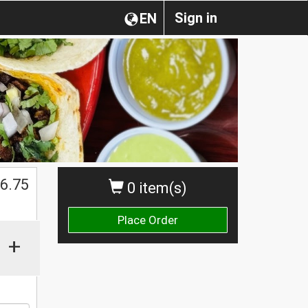
Sign in
EN
$
6.75
0 item(s)
Place Order
+