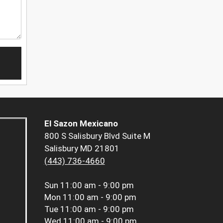
El Sazon Mexicano
800 S Salisbury Blvd Suite M
Salisbury MD 21801
(443) 736-4660
Sun
11:00 am - 9:00 pm
Mon
11:00 am - 9:00 pm
Tue
11:00 am - 9:00 pm
Wed
11:00 am - 9:00 pm