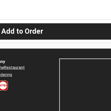
 Add to Order
ny
heRestaurant
dering