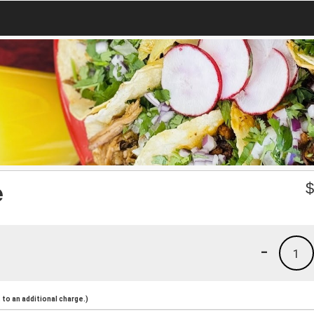
e
-
1
to an additional charge.)