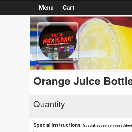
Menu
Cart
Orange Juice Bottl
Quantity
Special Instructions:
(special requests may be subject 