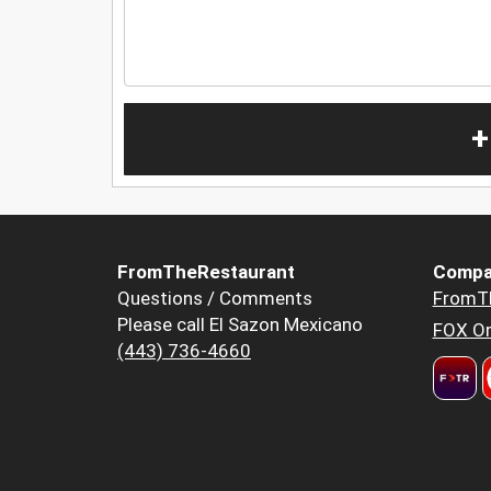
+
FromTheRestaurant
Compa
Questions / Comments
FromT
Please call El Sazon Mexicano
FOX Or
(443) 736-4660