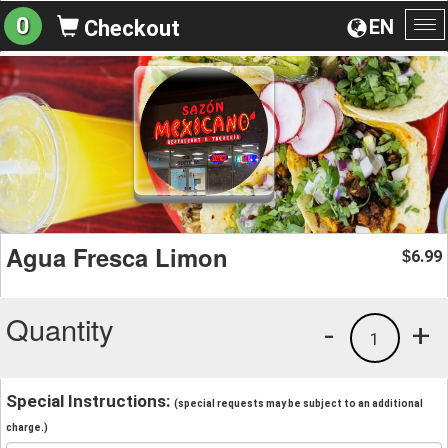
0
EN
Checkout
To
na
Agua Fresca Limon
6.99
$
Quantity
-
+
1
Special Instructions:
(special requests may be subject to an additional
charge.)