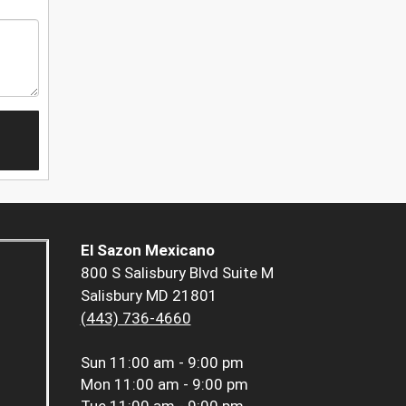
El Sazon Mexicano
800 S Salisbury Blvd Suite M
Salisbury MD 21801
(443) 736-4660
Sun
11:00 am - 9:00 pm
Mon
11:00 am - 9:00 pm