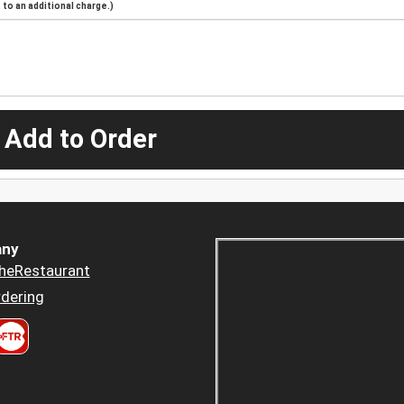
to an additional charge.)
 Add to Order
ny
heRestaurant
dering