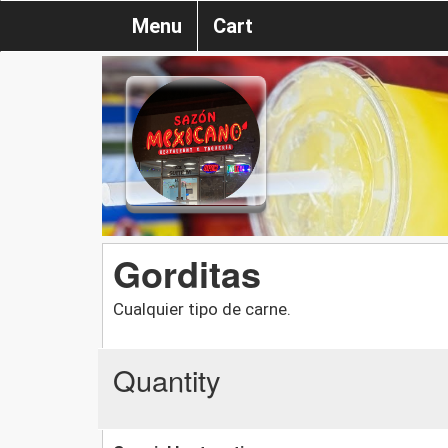
Menu
Cart
Gorditas
Cualquier tipo de carne.
Quantity