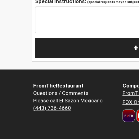
Special Instructions:
(special requests may be subject 
+
FromTheRestaurant
Compa
Questions / Comments
FromT
Please call El Sazon Mexicano
FOX Or
(443) 736-4660