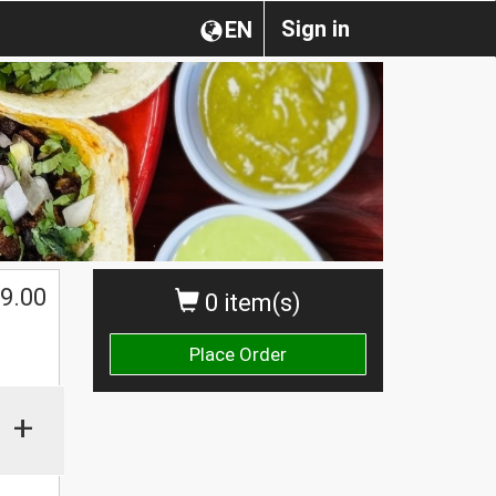
Sign in
EN
$
9.00
0 item(s)
Place Order
+