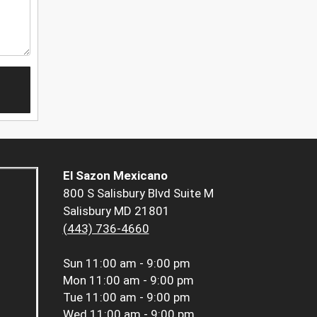
El Sazon Mexicano
800 S Salisbury Blvd Suite M
Salisbury MD 21801
(443) 736-4660
Sun
11:00 am - 9:00 pm
Mon
11:00 am - 9:00 pm
Tue
11:00 am - 9:00 pm
Wed
11:00 am - 9:00 pm