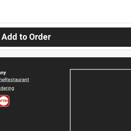
 Add to Order
ny
heRestaurant
dering