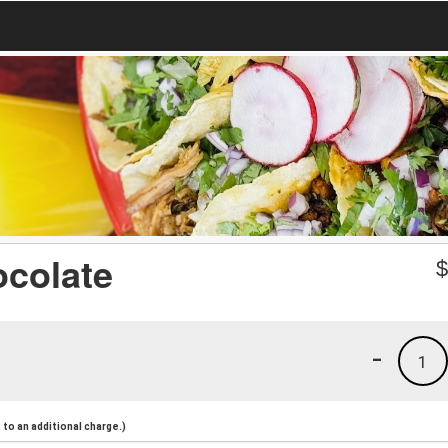
ocolate
-
1
to an additional charge.)