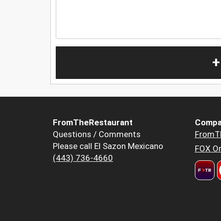
+
FromTheRestaurant
Compa
Questions / Comments
FromT
Please call El Sazon Mexicano
FOX Or
(443) 736-4660