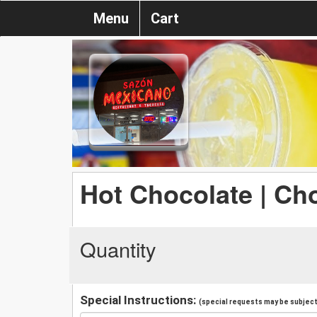
Menu
Cart
Hot Chocolate | Ch
Quantity
Special Instructions:
(special requests may be subject 