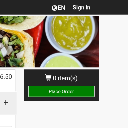
Sign in
EN
$
6.50
0 item(s)
Place Order
+