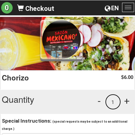
0
EN
Checkout
To
na
Chorizo
6.00
$
Quantity
-
+
1
Special Instructions:
(special requests may be subject to an additional
charge.)