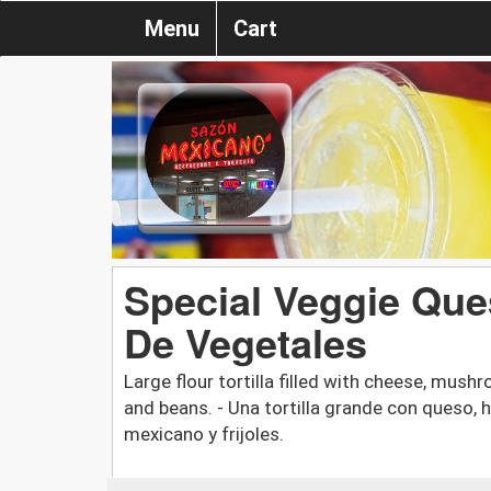
Menu
Cart
Special Veggie Ques
De Vegetales
Large flour tortilla filled with cheese, mus
and beans. - Una tortilla grande con queso, 
mexicano y frijoles.