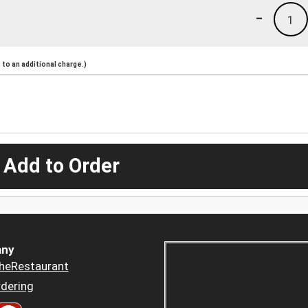
-
1
to an additional charge.)
 Add to Order
ny
heRestaurant
dering