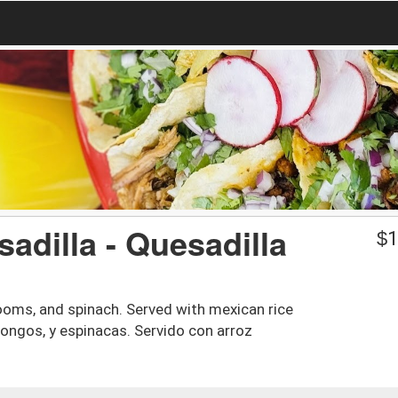
adilla - Quesadilla
$
1
hrooms, and spinach. Served with mexican rice
hongos, y espinacas. Servido con arroz