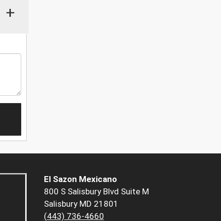
+
El Sazon Mexicano
800 S Salisbury Blvd Suite M
Salisbury MD 21801
(443) 736-4660