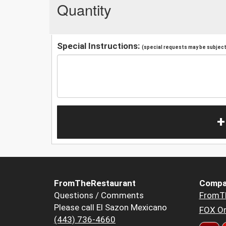
Quantity
Special Instructions:
(special requests may be subject 
+
FromTheRestaurant
Compa
Questions / Comments
FromT
Please call El Sazon Mexicano
FOX Or
(443) 736-4660