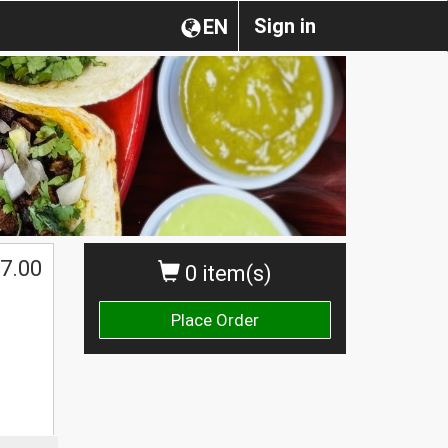
Sign in
EN
7.00
0 item(s)
Place Order