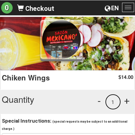
0
EN
Checkout
To
na
Chiken Wings
14.00
$
Quantity
-
+
1
Special Instructions:
(special requests may be subject to an additional
charge.)