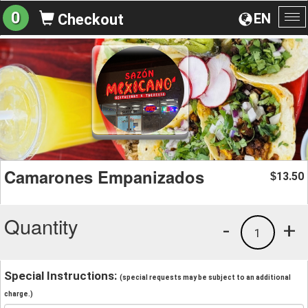
0
EN
Checkout
To
na
Camarones Empanizados
13.50
$
Quantity
-
+
1
Special Instructions:
(special requests may be subject to an additional
charge.)