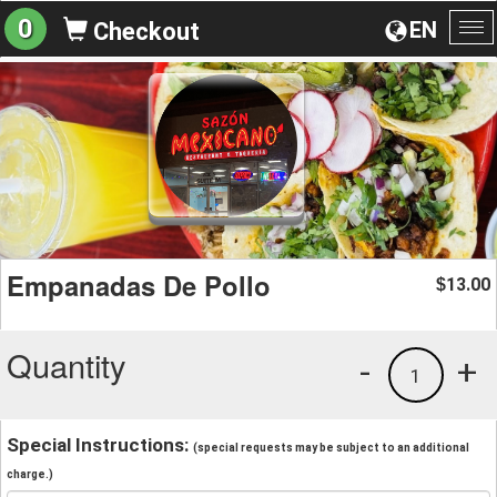
0
EN
Checkout
To
na
Empanadas De Pollo
13.00
$
Quantity
-
+
1
Special Instructions:
(special requests may be subject to an additional
charge.)