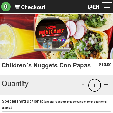
0
EN
Checkout
To
na
Children´s Nuggets Con Papas
10.00
$
Quantity
-
+
1
Special Instructions:
(special requests may be subject to an additional
charge.)