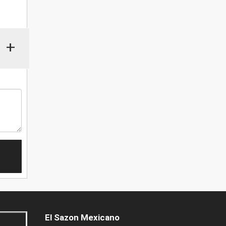
+
El Sazon Mexicano