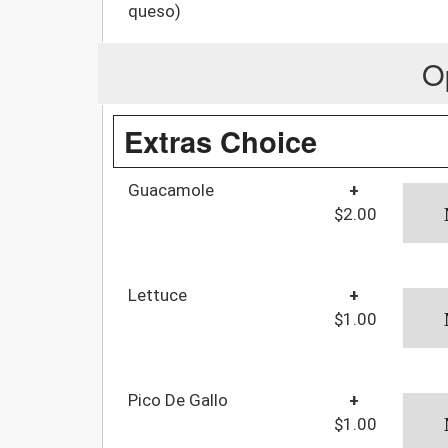
queso)
O
Extras Choice
Guacamole
+
$2.00
Lettuce
+
$1.00
Pico De Gallo
+
$1.00