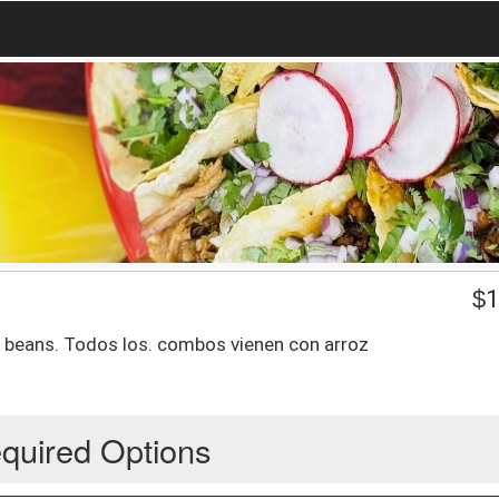
$
1
d beans. Todos los. combos vienen con arroz
quired Options