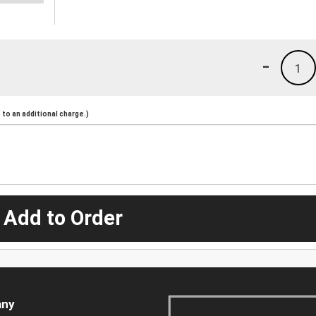
-
1
to an additional charge.)
 Add to Order
ny