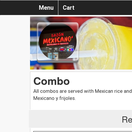
Menu
Cart
Combo
All combos are served with Mexican rice an
Mexicano y frijoles.
Re