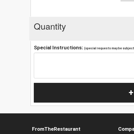
Quantity
Special Instructions:
(special requests may be subject 
+
FromTheRestaurant
Compa