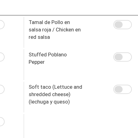
Tamal de Pollo en
salsa roja / Chicken en
red salsa
Stuffed Poblano
Pepper
Soft taco (Lettuce and
shredded cheese)
(lechuga y queso)