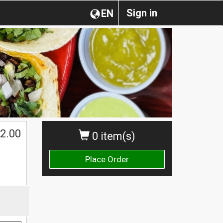
Sign in
EN
2.00
0 item(s)
Place Order