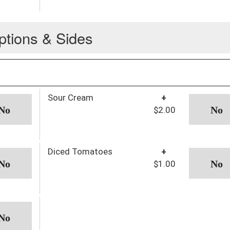
ptions & Sides
Sour Cream
+
$2.00
Diced Tomatoes
+
$1.00