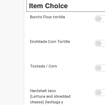
Item Choice
Burrito Flour tortilla
Enchilada Corn Tortilla
Tostada / Corn
Hardshell taco
(Lettuce and shredded
cheese) (lechuga y