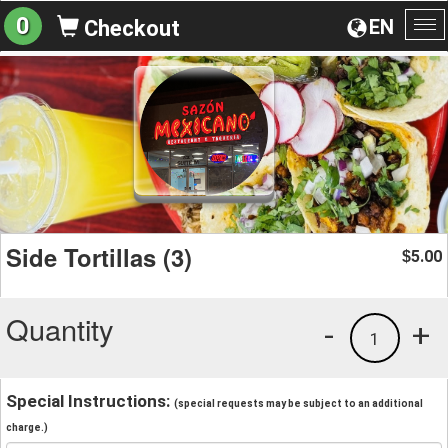
0
EN
Checkout
To
na
Side Tortillas (3)
5.00
$
Quantity
-
+
1
Special Instructions:
(special requests may be subject to an additional
charge.)