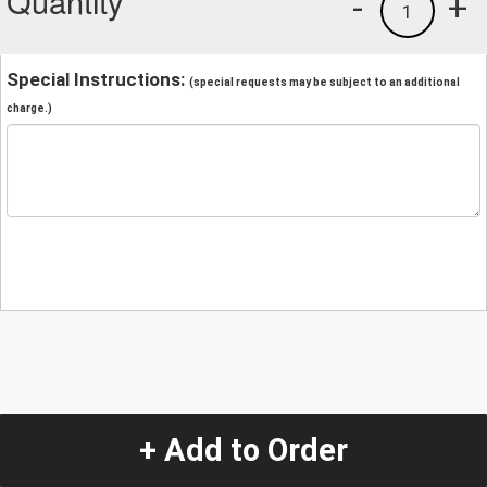
Quantity
-
+
1
Special Instructions:
(special requests may be subject to an additional
charge.)
+ Add to Order