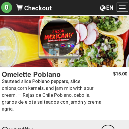
0
EN
Checkout
To
na
Omelette Poblano
15.00
$
Sauteed slice Poblano peppers, slice
onions,corn kernels, and jam mix with sour
cream. — Rajas de Chile Poblano, cebolla,
granos de elote salteados con jamón y crema
agria.