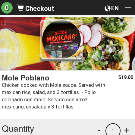
0
EN
Checkout
To
na
Mole Poblano
19.00
$
Chicken cooked with Mole sauce. Served with
mexican rice, salad, and 3 tortillas. - Pollo
cocinado con mole. Servido con arroz
mexicano, ensalada y 3 tortillas.
Quantity
-
+
1