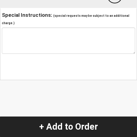
Special Instructions:
(special requests may be subject to an additional
charge.)
+ Add to Order