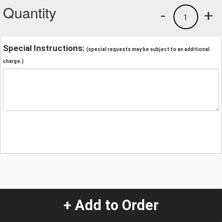
Quantity
-
+
1
Special Instructions:
(special requests may be subject to an additional
charge.)
+ Add to Order