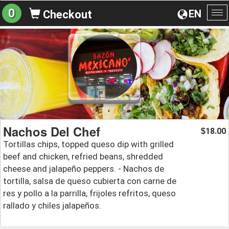
0
EN
Checkout
To
na
Nachos Del Chef
18.00
$
Tortillas chips, topped queso dip with grilled
beef and chicken, refried beans, shredded
cheese and jalapeño peppers. - Nachos de
tortilla, salsa de queso cubierta con carne de
res y pollo a la parrilla, frijoles refritos, queso
rallado y chiles jalapeños.