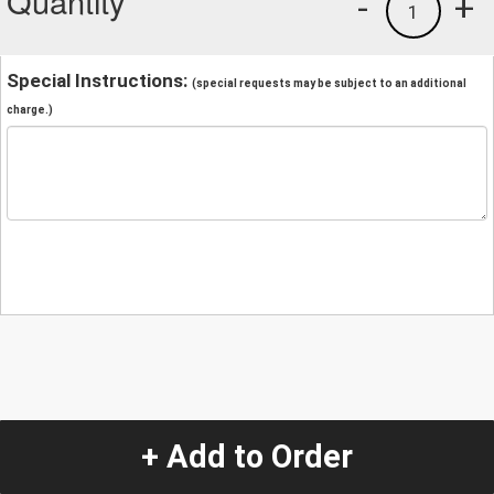
Quantity
-
+
1
Special Instructions:
(special requests may be subject to an additional
charge.)
+ Add to Order