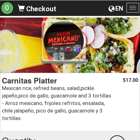
0
EN
Checkout
To
na
Carnitas Platter
17.00
$
Mexican rice, refried beans, salad,pickle
japeño,pico de gallo, guacamole and 3 tortillas
- Arroz mexicano, frijoles refritos, ensalada,
chile jalapeño, pico de gallo, guacamole y 3
tortillas.