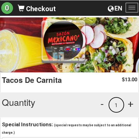
0
EN
Checkout
To
na
Tacos De Carnita
13.00
$
Quantity
-
+
1
Special Instructions:
(special requests may be subject to an additional
charge.)