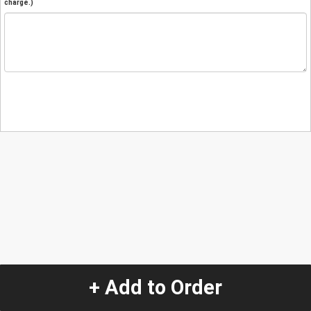
charge.)
+ Add to Order