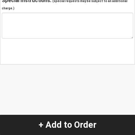
Special Instructions:
(special requests may be subject to an additional
charge.)
+ Add to Order