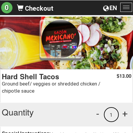
0
EN
Checkout
To
na
Hard Shell Tacos
13.00
$
Ground beef/ veggies or shredded chicken /
chipotle sauce
Quantity
-
+
1