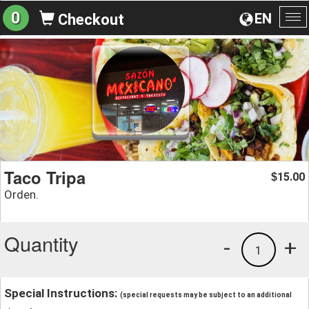
0
EN
Checkout
To
na
Taco Tripa
15.00
$
Orden.
Quantity
-
+
1
Special Instructions:
(special requests may be subject to an additional