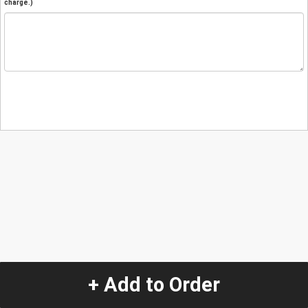
charge.)
+ Add to Order